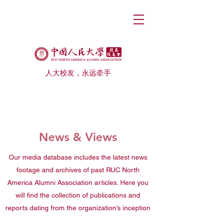
人大校友，永远牵手
News & Views
Our media database includes the latest news
footage and archives of past RUC North
America Alumni Association articles. Here you
will find the collection of publications and
reports dating from the organization’s inception