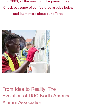
in 2000, all the way up to the present day.
Check out some of our featured articles below
and learn more about our efforts.
From Idea to Reality: The
Evolution of RUC North America
Alumni Association