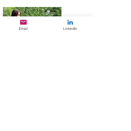
Email
LinkedIn
Local Non-Profit Makes a Splash
with Summer Fundraiser
June 9, 2019