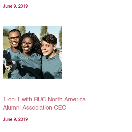
June 9, 2019
1-on-1 with RUC North America
Alumni Association CEO
June 9, 2019